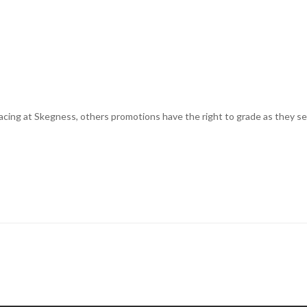
cing at Skegness, others promotions have the right to grade as they see 