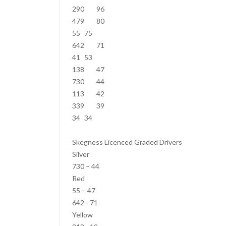
290
96
479
80
55
75
642
71
41
53
138
47
730
44
113
42
339
39
34
34
Skegness Licenced Graded Drivers
Silver
730 – 44
Red
55 – 47
642 - 71
Yellow