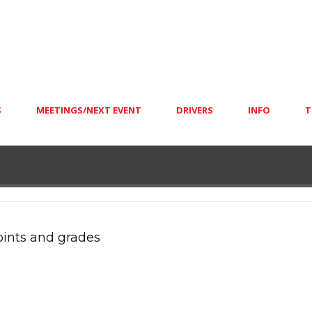
S
MEETINGS/NEXT EVENT
DRIVERS
INFO
T
oints and grades