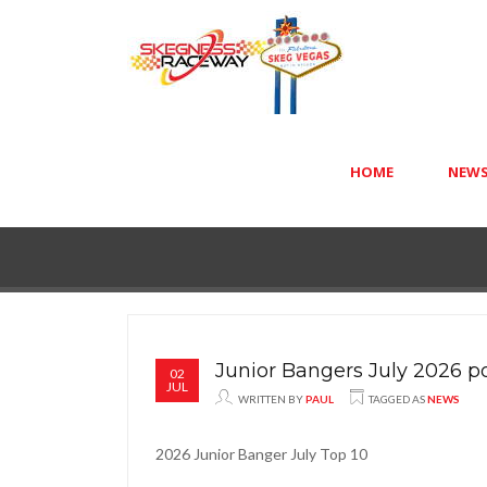
HOME
NEW
Junior Bangers July 2026 p
02
JUL
WRITTEN BY
PAUL
TAGGED AS
NEWS
2026 Junior Banger July Top 10