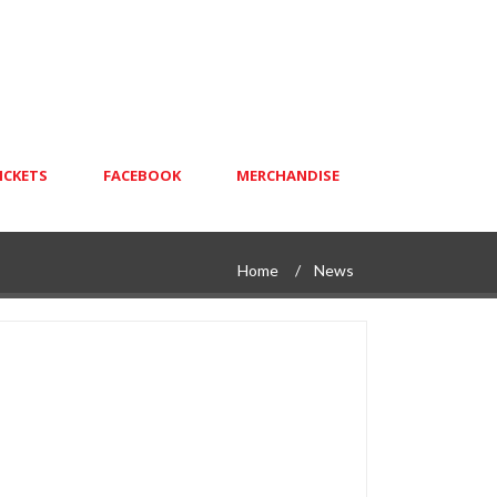
ICKETS
FACEBOOK
MERCHANDISE
Home
News