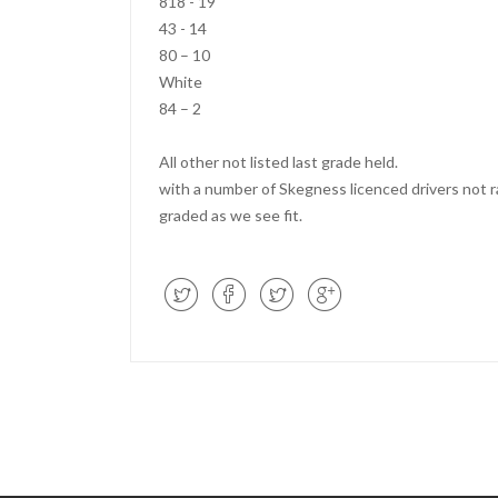
818 - 19
43 - 14
80 – 10
White
84 – 2
All other not listed last grade held.
with a number of Skegness licenced drivers not ra
graded as we see fit.