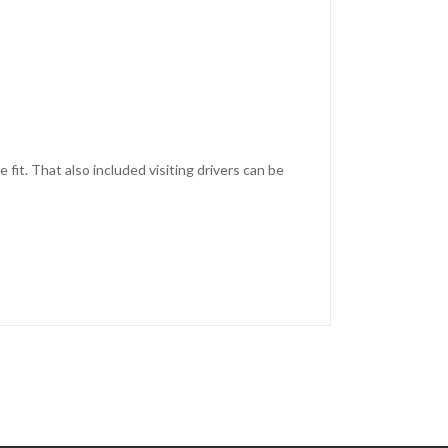
fit. That also included visiting drivers can be